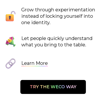
Grow through experimentation
instead of locking yourself into
one identity.
Let people quickly understand
what you bring to the table.
Learn More
TRY THE WECO WAY