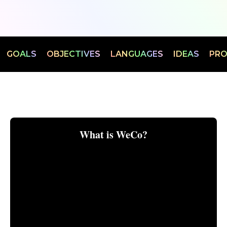
CHOOSE YOUR CONTEXT:
TS
GOALS
OBJECTIVES
LANGUAGES
IDEAS
P
BUILDING A BUSINESS
LOOKING FOR WORK
What is WeCo?
INVESTING