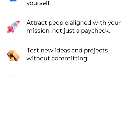
yourself.
Attract people aligned with your
mission, not just a paycheck.
Test new ideas and projects
without committing.
Filter out incompatible people.
Understand where you make the
most impact.