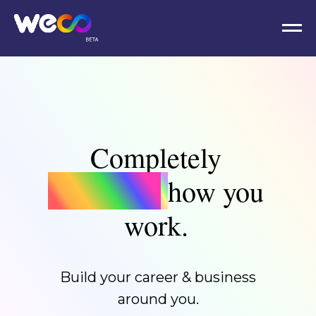
Completely
reimagine
how you
work.
Build your career & business
around you.