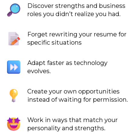
Discover strengths and business
roles you didn’t realize you had.
Forget rewriting your resume for
specific situations
Adapt faster as technology
evolves.
Create your own opportunities
instead of waiting for permission.
Work in ways that match your
personality and strengths.