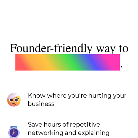
Founder-friendly
way to
build a winning team
.
Know where you're hurting your
business
Save hours of repetitive
networking and explaining