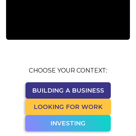
CHOOSE YOUR CONTEXT:
BUILDING A BUSINESS
BUILDING A BUSINESS
LOOKING FOR WORK
LOOKING FOR WORK
INVESTING
INVESTING