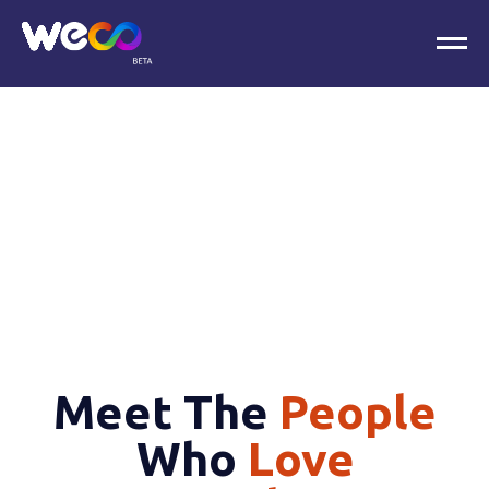
Meet The
People
Who
Love