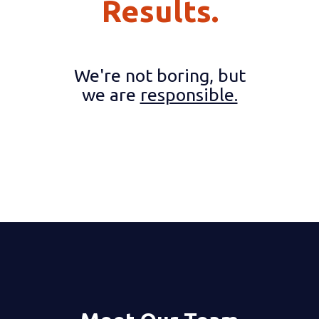
Results.
We're not boring, but
we are
responsible.
2