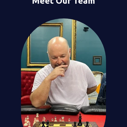
Meet Our Team
We analyze
the data
with our proprietary
platform
to spot misalignments.
3