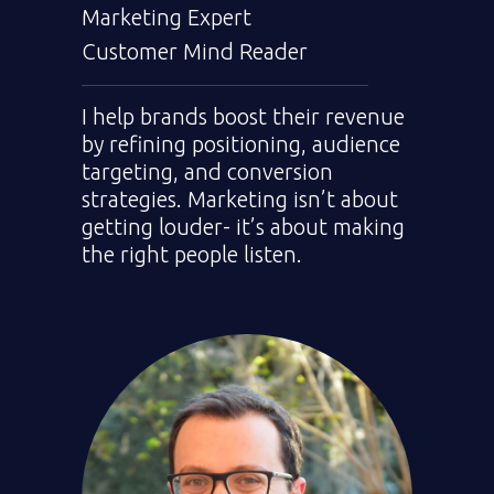
Marketing Expert
Customer Mind Reader
I help brands boost their revenue
by refining positioning, audience
targeting, and conversion
strategies. Marketing isn’t about
getting louder- it’s about making
the right people listen.