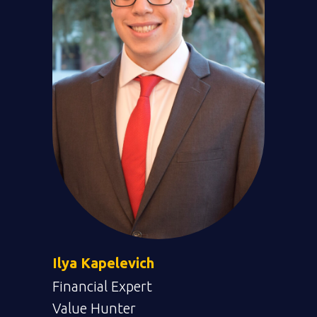
Ilya Kapelevich
Financial Expert
Value Hunter