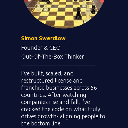
Simon Swerdlow
Founder & CEO
We deliver
a bottom-
Out-Of-The-Box Thinker
line oriented list of
solutions for your
I’ve built, scaled, and
team.
restructured license and
franchise businesses across 56
countries. After watching
companies rise and fall, I’ve
cracked the code on what truly
drives growth- aligning people to
the bottom line.