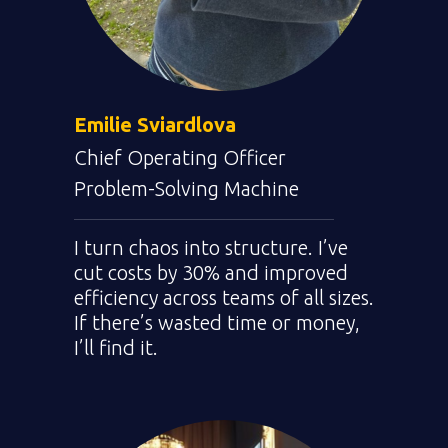
Emilie
Sviardlova
Chief Operating Officer
Problem-Solving Machine
I turn chaos into structure. I’ve
cut costs by 30% and improved
efficiency across teams of all sizes.
If there’s wasted time or money,
I’ll find it.