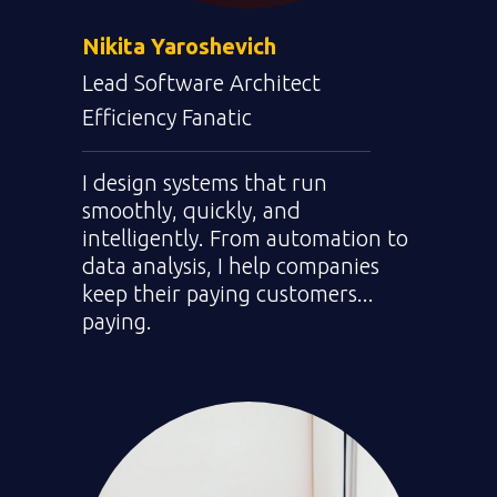
Nikita Yaroshevich
Lead Software Architect
Efficiency Fanatic
I design systems that run
smoothly, quickly, and
intelligently. From automation to
data analysis, I help companies
keep their paying customers...
paying.