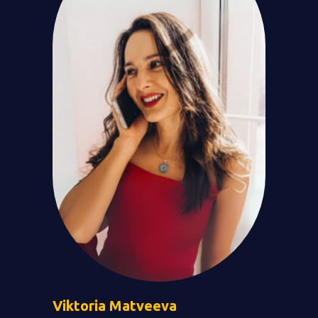
Viktoria
Matveeva