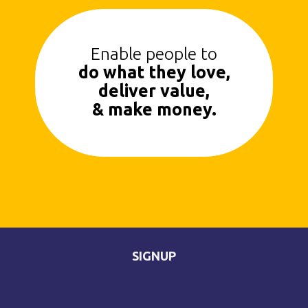
Enable people to
do what they love,
deliver value,
& make money.
SIGNUP