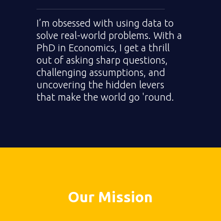
I’m obsessed with using data to
solve real-world problems. With a
PhD in Economics, I get a thrill
out of asking sharp questions,
challenging assumptions, and
uncovering the hidden levers
that make the world go 'round.
Our Mission