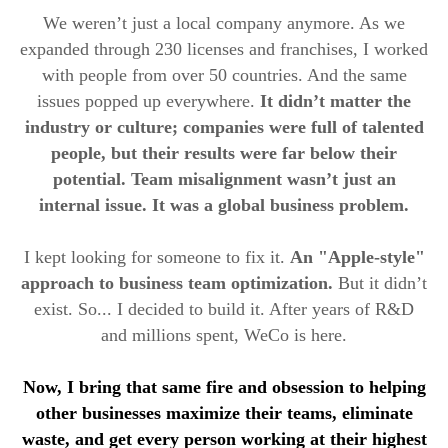
We weren’t just a local company anymore. As we
expanded through 230 licenses and franchises, I worked
with people from over 50 countries. And the same
issues popped up everywhere.
It didn’t matter the
industry or culture; companies were full of talented
people, but their results were far below their
potential. Team misalignment wasn’t just an
internal issue. It was a global business problem.
I kept looking for someone to fix it.
An "Apple-style"
approach to business team optimization.
But it didn’t
exist. So... I decided to build it. After years of R&D
and millions spent, WeCo is here.
Now, I bring that same fire and obsession to helping
other businesses maximize their teams, eliminate
waste, and get every person working at their highest