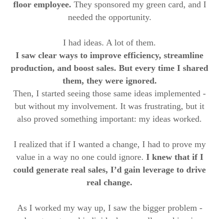
floor employee.
They sponsored my green card, and I
needed the opportunity.
I had ideas. A lot of them.
I saw clear ways to improve efficiency, streamline
production, and boost sales. But every time I shared
them, they were ignored.
Then, I started seeing those same ideas implemented -
but without my involvement. It was frustrating, but it
also proved something important: my ideas worked.
I realized that if I wanted a change, I had to prove my
value in a way no one could ignore.
I knew that if I
could generate real sales, I’d gain leverage to drive
real change.
As I worked my way up, I saw the bigger problem -