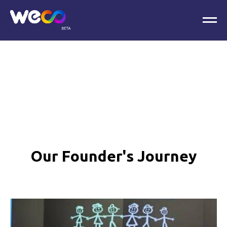
Our Founder's Journey
.