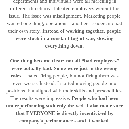
departments and individuals were all marching in
different directions. Talented employees weren’t the
issue. The issue was misalignment. Marketing people
wanted one thing, operations - another. Leadership had
their own story.
Instead of working together, people
were stuck in a constant tug-of-war, slowing
everything down.
One thing became clear: not all “bad employees”
were actually bad. Some were just in the wrong
roles.
I hated firing people, but not firing them was
even worse. Instead, I started moving people into
positions that aligned with their skills and personalities.
The results were impressive.
People who had been
underperforming suddenly thrived. I also made sure
that EVERYONE is directly incentivized by
company's performance - and it worked.