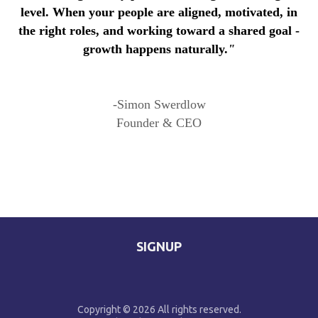
level. When your people are aligned, motivated, in
the right roles, and working toward a shared goal -
growth happens naturally.
"
-Simon Swerdlow
Founder & CEO
SIGNUP
Copyright © 2026 All rights reserved.