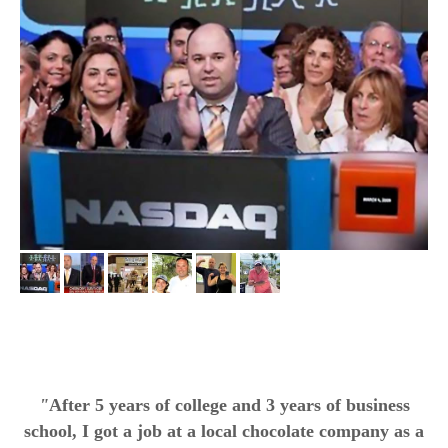
"
After 5 years of college and 3 years of business
school, I got a job at a local chocolate company as a