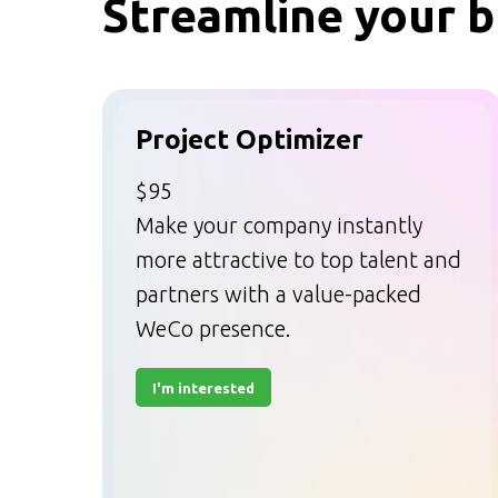
Streamline your b
Project Optimizer
$95
Make your company instantly
more attractive to top talent and
partners with a value-packed
WeCo presence.
I'm interested