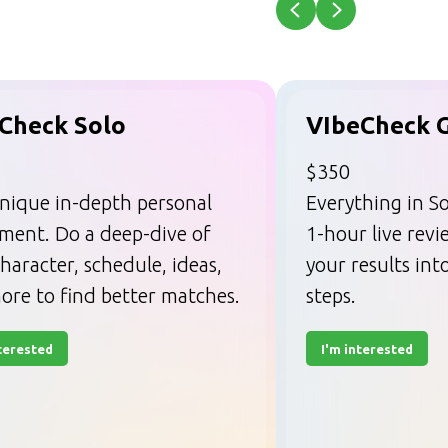
Check Solo
VIbeCheck 
$350
nique in-depth personal
Everything in So
sment. Do a deep-dive of
1-hour live rev
haracter, schedule, ideas,
your results int
ore to find better matches.
steps.
nterested
I'm interested