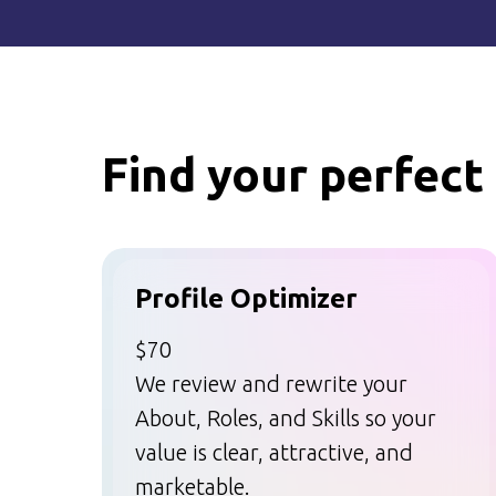
Find your perfect 
Profile Optimizer
$70
We review and rewrite your
About, Roles, and Skills so your
value is clear, attractive, and
marketable.