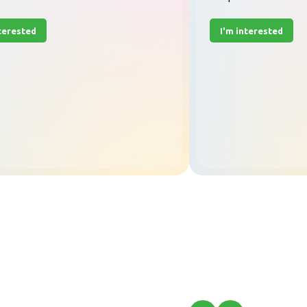
nterested
I'm interested