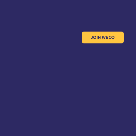
JOIN WECO