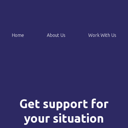
Home
About Us
Work With Us
Get support for
your situation