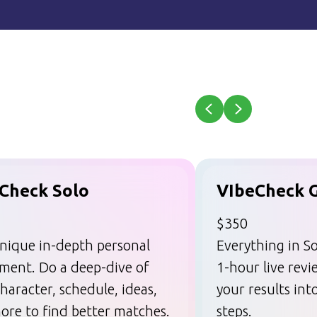
Check Solo
VIbeCheck 
$350
nique in-depth personal
Everything in So
sment. Do a deep-dive of
1-hour live rev
haracter, schedule, ideas,
your results int
ore to find better matches.
steps.