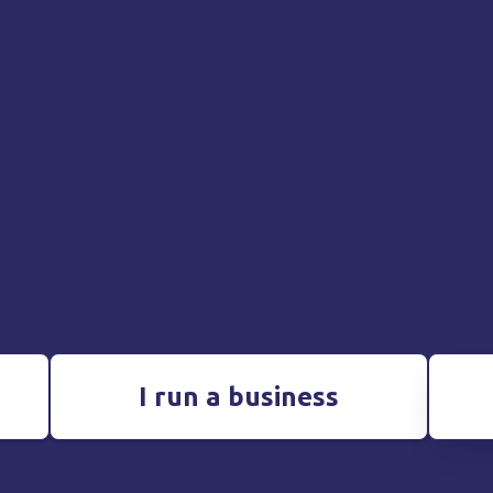
I run a business