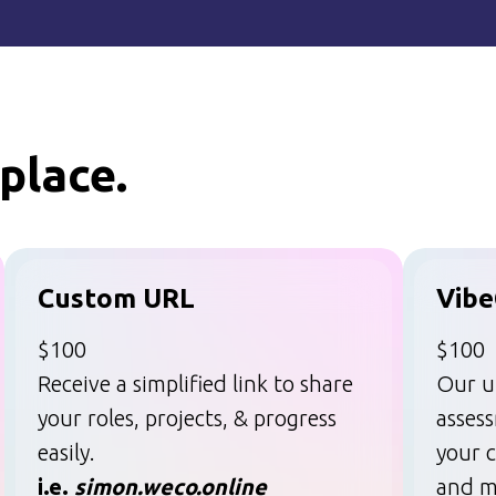
place.
Custom URL
Vibe
$100
$100
Receive a simplified link to share
Our u
your roles, projects, & progress
asses
easily.
your c
i.e.
simon.weco.online
and m