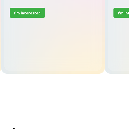
I'm interested
I'm i