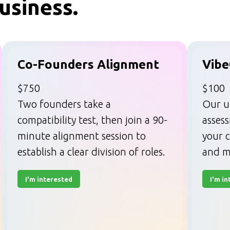
usiness.
Co-Founders Alignment
Vibe
$750
$100
Two founders take a
Our u
compatibility test, then join a 90-
asses
minute alignment session to
your c
establish a clear division of roles.
and m
I'm interested
I'm i