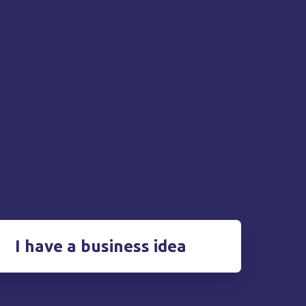
I have a business idea