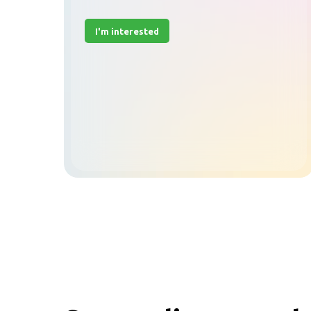
I'm interested